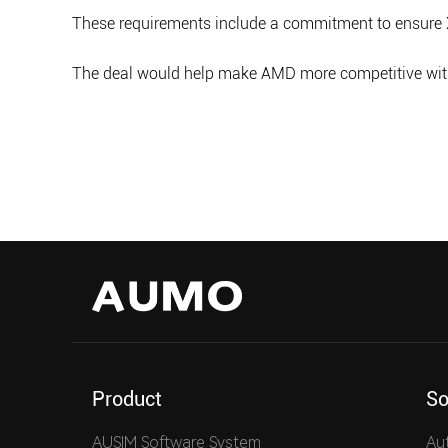
These requirements include a commitment to ensure 
The deal would help make AMD more competitive with I
Product
So
AUSIM Software System
Au