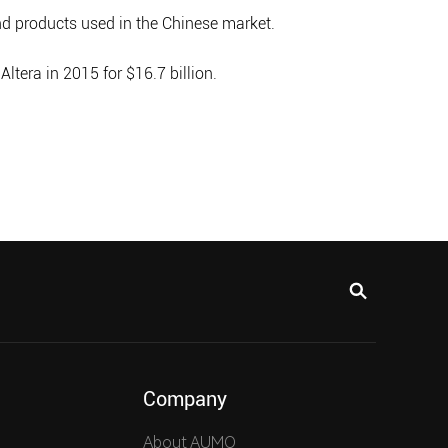
 products used in the Chinese market.
tera in 2015 for $16.7 billion.
Company
About AUMO