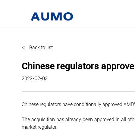
<
Back to list
Chinese regulators approve 
2022-02-03
Chinese regulators have conditionally approved AMD's
The acquisition has already been approved in all othe
market regulator.