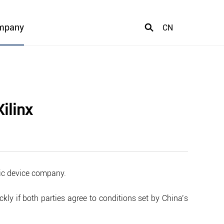
mpany
CN
ilinx
gic device company.
kly if both parties agree to conditions set by China’s