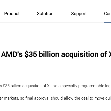
Product
Solution
Support
Co
AMD's $35 billion acquisition of X
 $35 billion acquisition of Xilinx, a specialty programmable lo
r markets, so final approval should allow the deal to move quic