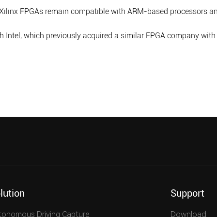
Xilinx FPGAs remain compatible with ARM-based processors and
ntel, which previously acquired a similar FPGA company with Al
lution
Support
tonomous Driving Capture
Download