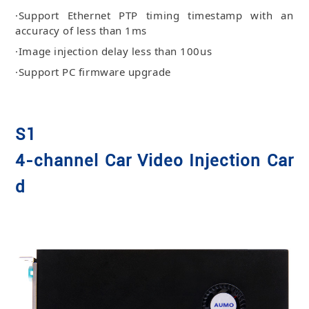
·Support Ethernet PTP timing timestamp with an
accuracy of less than 1ms
·Image injection delay less than 100us
·Support PC firmware upgrade
S1
4-channel Car Video Injection Car
d