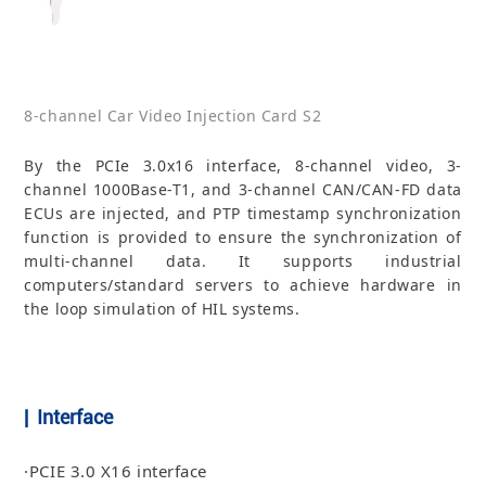
8-channel Car Video Injection Card S2
By the PCIe 3.0x16 interface, 8-channel video, 3-
channel 1000Base-T1, and 3-channel CAN/CAN-FD data
ECUs are injected, and PTP timestamp synchronization
function is provided to ensure the synchronization of
multi-channel data. It supports industrial
computers/standard servers to achieve hardware in
the loop simulation of HIL systems.
| Interface
·PCIE 3.0 X16 interface