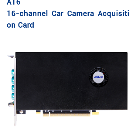
A16
16-channel Car Camera Acquisiti
on Card