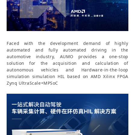
Faced with the development demand of highly
automated and fully automated driving in the
automotive industry, AUMO provides a one-stop
solution for the acquisition and calculation of
autonomous vehicles and Hardware-in-the-loop
simulation simulation HIL based on AMD Xilinx FPGA
Zynq UltraScale+MPSoC