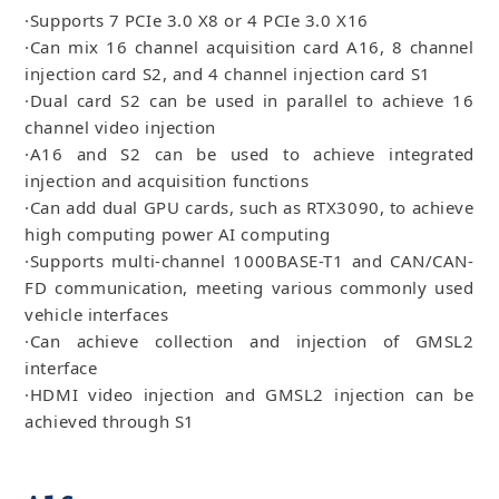
·Supports 7 PCIe 3.0 X8 or 4 PCIe 3.0 X16
·Can mix 16 channel acquisition card A16, 8 channel
injection card S2, and 4 channel injection card S1
·Dual card S2 can be used in parallel to achieve 16
channel video injection
·A16 and S2 can be used to achieve integrated
injection and acquisition functions
·Can add dual GPU cards, such as RTX3090, to achieve
high computing power AI computing
·Supports multi-channel 1000BASE-T1 and CAN/CAN-
FD communication, meeting various commonly used
vehicle interfaces
·Can achieve collection and injection of GMSL2
interface
·HDMI video injection and GMSL2 injection can be
achieved through S1