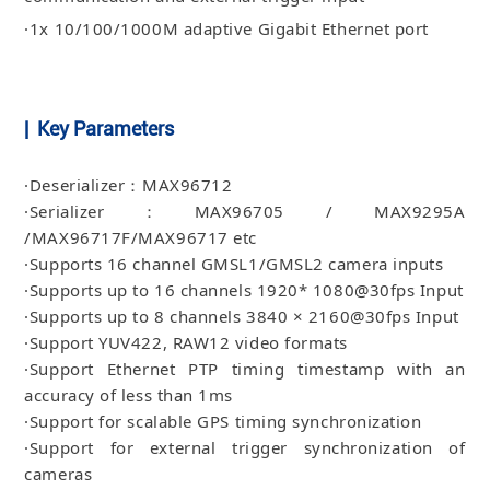
·1x 10/100/1000M adaptive Gigabit Ethernet port
| Key Parameters
·Deserializer：MAX96712
·Serializer：MAX96705 / MAX9295A
/MAX96717F/MAX96717 etc
·Supports 16 channel GMSL1/GMSL2 camera inputs
·Supports up to 16 channels 1920* 1080@30fps Input
·Supports up to 8 channels 3840 × 2160@30fps Input
·Support YUV422, RAW12 video formats
·Support Ethernet PTP timing timestamp with an
accuracy of less than 1ms
·Support for scalable GPS timing synchronization
·Support for external trigger synchronization of
cameras