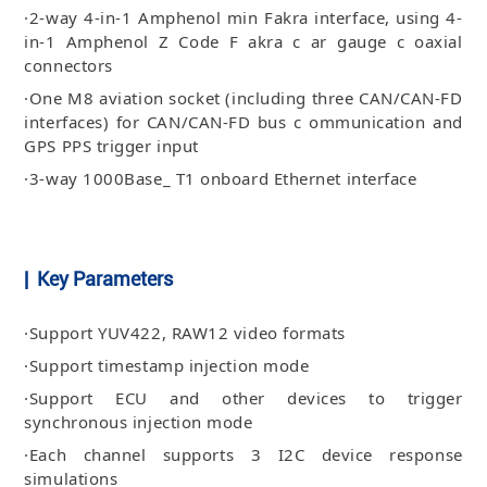
·2-way 4-in-1 Amphenol min Fakra interface, using 4-
in-1 Amphenol Z Code F akra c ar gauge c oaxial
connectors
·One M8 aviation socket (including three CAN/CAN-FD
interfaces) for CAN/CAN-FD bus c ommunication and
GPS PPS trigger input
·3-way 1000Base_ T1 onboard Ethernet interface
| Key Parameters
·Support YUV422, RAW12 video formats
·Support timestamp injection mode
·Support ECU and other devices to trigger
synchronous injection mode
·Each channel supports 3 I2C device response
simulations