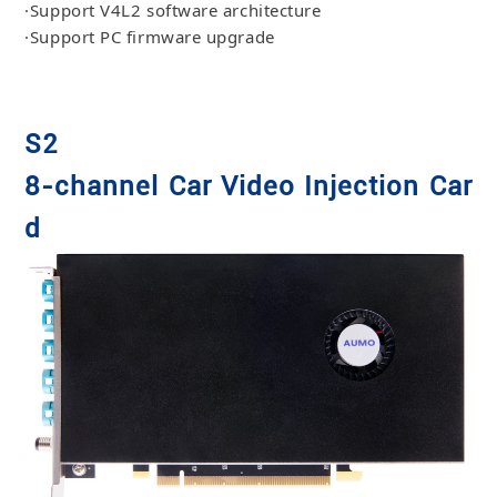
·Support V4L2 software architecture
·Support PC firmware upgrade
S2
8-channel Car Video Injection Car
d