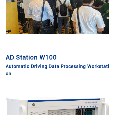
AD Station W100
Automatic Driving Data Processing Workstati
on