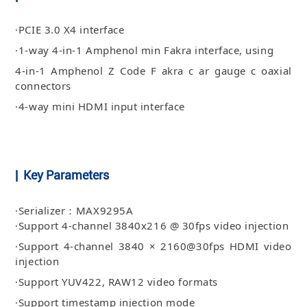
·PCIE 3.0 X4 interface
·1-way 4-in-1 Amphenol min Fakra interface, using
4-in-1 Amphenol Z Code F akra c ar gauge c oaxial
connectors
·4-way mini HDMI input interface
| Key Parameters
·Serializer：MAX9295A
·Support 4-channel 3840x216 @ 30fps video injection
·Support 4-channel 3840 × 2160@30fps HDMI video
injection
·Support YUV422, RAW12 video formats
·Support timestamp injection mode