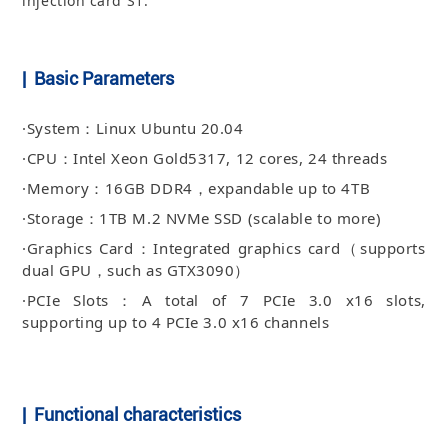
injection card S1.
| Basic Parameters
·System：Linux Ubuntu 20.04
·CPU：Intel Xeon Gold5317, 12 cores, 24 threads
·Memory：16GB DDR4，expandable up to 4TB
·Storage：1TB M.2 NVMe SSD (scalable to more)
·Graphics Card：Integrated graphics card（supports
dual GPU，such as GTX3090）
·PCIe Slots：A total of 7 PCIe 3.0 x16 slots,
supporting up to 4 PCIe 3.0 x16 channels
| Functional characteristics