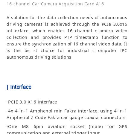
16-channel Car Camera Acquisition Card A16
A solution for the data collection needs of autonomous
driving cameras is achieved through the PCIe 3.0x16
int erface, which enables 16 channel c amera video
collection and provides PTP timestamp function to
ensure the synchronization of 16 channel video data. It
is the be st choice for industrial c omputer IPC
autonomous driving solutions
| Interface
·PCIE 3.0 X16 interface
·4x 4-in-1 Amphenol min Fakra interface, using 4-in-1
Amphenol Z Code Fakra car gauge coaxial connectors
·One M8 6pin aviation socket (male) for GPS
communication and external trigger input