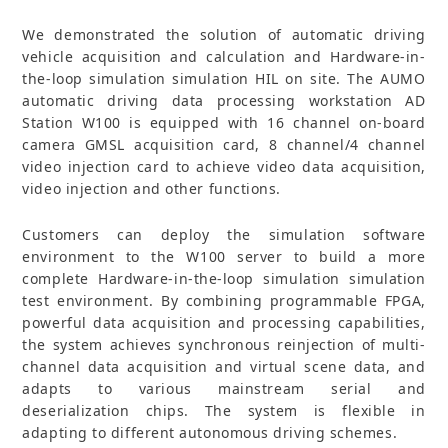
We demonstrated the solution of automatic driving
vehicle acquisition and calculation and Hardware-in-
the-loop simulation simulation HIL on site. The AUMO
automatic driving data processing workstation AD
Station W100 is equipped with 16 channel on-board
camera GMSL acquisition card, 8 channel/4 channel
video injection card to achieve video data acquisition,
video injection and other functions.
Customers can deploy the simulation software
environment to the W100 server to build a more
complete Hardware-in-the-loop simulation simulation
test environment. By combining programmable FPGA,
powerful data acquisition and processing capabilities,
the system achieves synchronous reinjection of multi-
channel data acquisition and virtual scene data, and
adapts to various mainstream serial and
deserialization chips. The system is flexible in
adapting to different autonomous driving schemes.