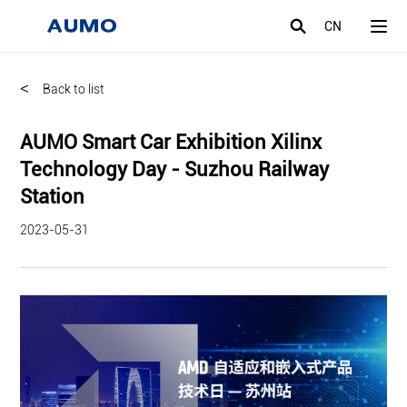
CN
<
Back to list
AUMO Smart Car Exhibition Xilinx
Technology Day - Suzhou Railway
Station
2023-05-31