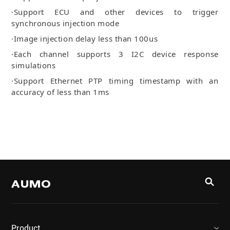
·Support ECU and other devices to trigger
synchronous injection mode
·Image injection delay less than 100us
·Each channel supports 3 I2C device response
simulations
·Support Ethernet PTP timing timestamp with an
accuracy of less than 1ms
Product