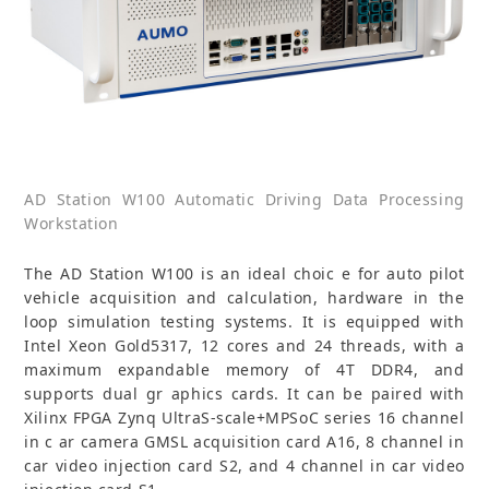
AD Station W100 Automatic Driving Data Processing
Workstation
The AD Station W100 is an ideal choic e for auto pilot
vehicle acquisition and calculation, hardware in the
loop simulation testing systems. It is equipped with
Intel Xeon Gold5317, 12 cores and 24 threads, with a
maximum expandable memory of 4T DDR4, and
supports dual gr aphics cards. It can be paired with
Xilinx FPGA Zynq UltraS-scale+MPSoC series 16 channel
in c ar camera GMSL acquisition card A16, 8 channel in
car video injection card S2, and 4 channel in car video