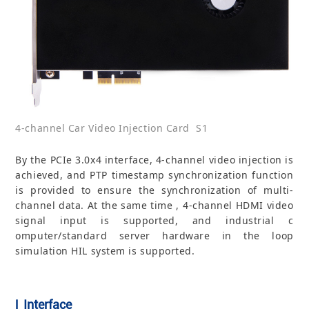
4-channel Car Video Injection Card S1
By the PCIe 3.0x4 interface, 4-channel video injection is
achieved, and PTP timestamp synchronization function
is provided to ensure the synchronization of multi-
channel data. At the same time , 4-channel HDMI video
signal input is supported, and industrial c
omputer/standard server hardware in the loop
simulation HIL system is supported.
| Interface