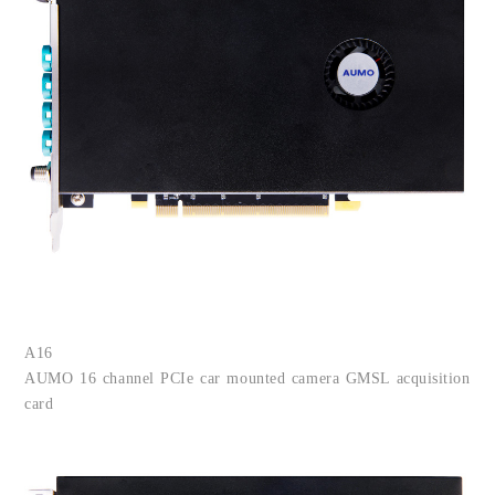
A16
AUMO
16 channel PCIe car mounted camera GMSL acquisition
card