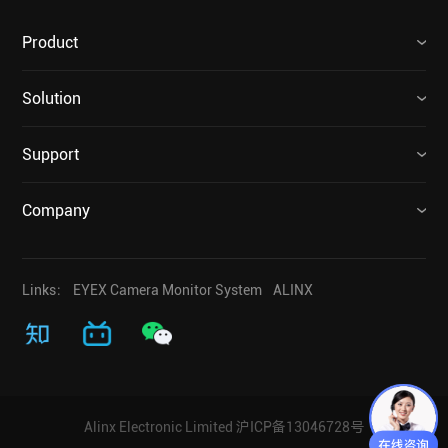
Product
Solution
Support
Company
Links：
EYEX Camera Monitor System
ALINX
Alinx Electronic Limited
沪ICP备13046728号