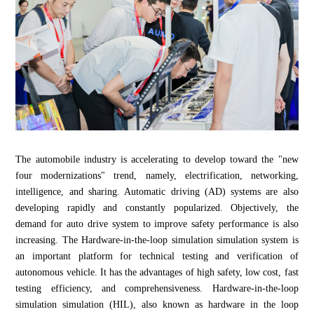
The automobile industry is accelerating to develop toward the "new
four modernizations" trend, namely, electrification, networking,
intelligence, and sharing. Automatic driving (AD) systems are also
developing rapidly and constantly popularized. Objectively, the
demand for auto drive system to improve safety performance is also
increasing. The Hardware-in-the-loop simulation simulation system is
an important platform for technical testing and verification of
autonomous vehicle. It has the advantages of high safety, low cost, fast
testing efficiency, and comprehensiveness. Hardware-in-the-loop
simulation simulation (HIL), also known as hardware in the loop