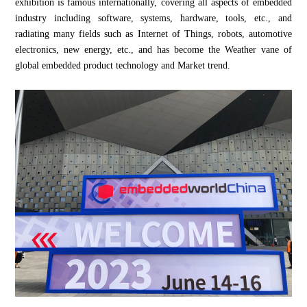
exhibition is famous internationally, covering all aspects of embedded
industry including software, systems, hardware, tools, etc., and
radiating many fields such as Internet of Things, robots, automotive
electronics, new energy, etc., and has become the Weather vane of
global embedded product technology and Market trend.