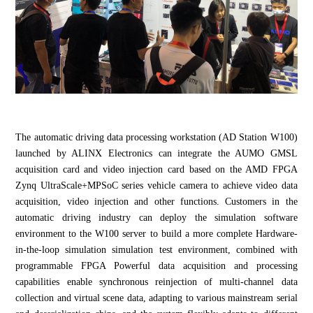
The automatic driving data processing workstation (AD Station W100)
launched by ALINX Electronics can integrate the AUMO GMSL
acquisition card and video injection card based on the AMD FPGA
Zynq UltraScale+MPSoC series vehicle camera to achieve video data
acquisition, video injection and other functions. Customers in the
automatic driving industry can deploy the simulation software
environment to the W100 server to build a more complete Hardware-
in-the-loop simulation simulation test environment, combined with
programmable FPGA Powerful data acquisition and processing
capabilities enable synchronous reinjection of multi-channel data
collection and virtual scene data, adapting to various mainstream serial