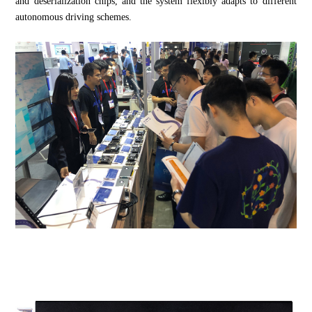
and deserialization chips, and the system flexibly adapts to different
autonomous driving schemes.