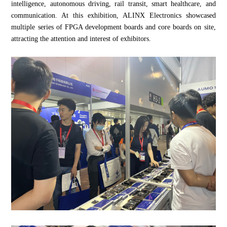
intelligence, autonomous driving, rail transit, smart healthcare, and
communication. At this exhibition, ALINX Electronics showcased
multiple series of FPGA development boards and core boards on site,
attracting the attention and interest of exhibitors.