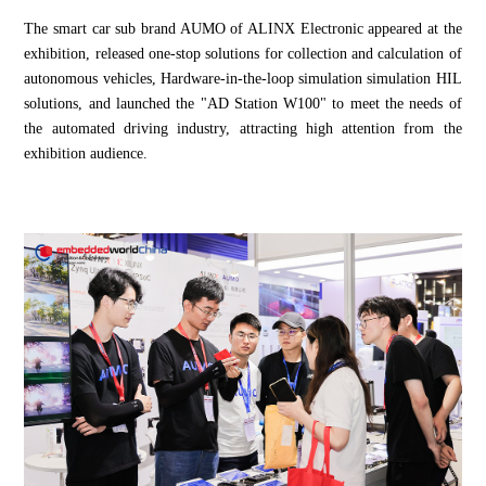
The smart car sub brand AUMO of ALINX Electronic appeared at the
exhibition, released one-stop solutions for collection and calculation of
autonomous vehicles, Hardware-in-the-loop simulation simulation HIL
solutions, and launched the "AD Station W100" to meet the needs of
the automated driving industry, attracting high attention from the
exhibition audience.