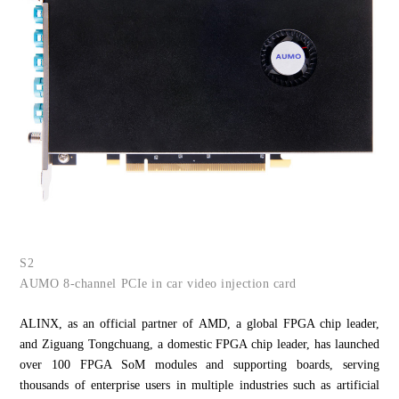
S2
AUMO 8-channel PCIe in car video injection card
ALINX, as an official partner of AMD, a global FPGA chip leader,
and Ziguang Tongchuang, a domestic FPGA chip leader, has launched
over 100 FPGA SoM modules and supporting boards, serving
thousands of enterprise users in multiple industries such as artificial