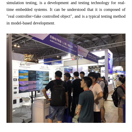
simulation testing, is a development and testing technology for real-
time embedded systems. It can be understood that it is composed of
"real controller+fake controlled object", and is a typical testing method
in model-based development.