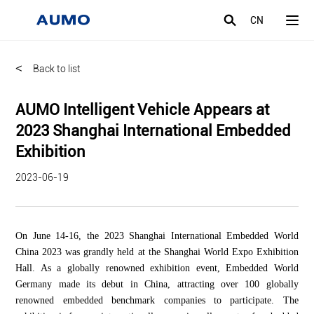
CN
<
Back to list
AUMO Intelligent Vehicle Appears at
2023 Shanghai International Embedded
Exhibition
2023-06-19
On June 14-16, the 2023 Shanghai International Embedded World
China 2023 was grandly held at the Shanghai World Expo Exhibition
Hall. As a globally renowned exhibition event, Embedded World
Germany made its debut in China, attracting over 100 globally
renowned embedded benchmark companies to participate. The