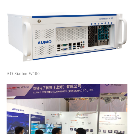
AD Station W100