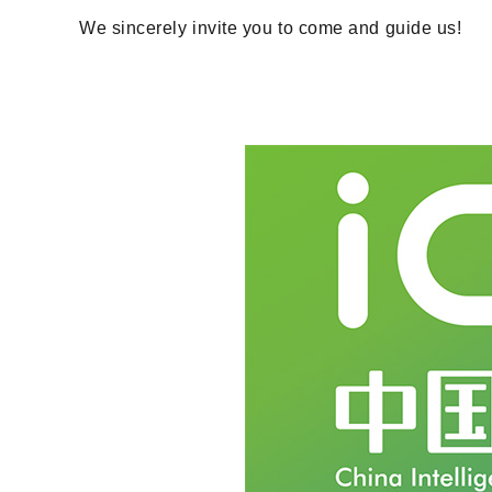
We sincerely invite you to come and guide us!