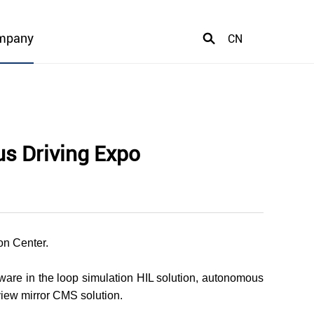
mpany
CN
us Driving Expo
on Center.
ware in the loop simulation HIL solution, autonomous
rview mirror CMS solution.