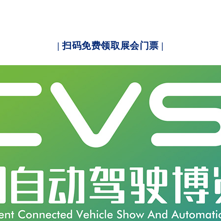
| 扫码免费领取展会门票 |