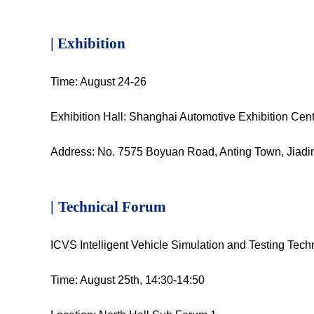
| Exhibition
Time: August 24-26
Exhibition Hall: Shanghai Automotive Exhibition Cen
Address: No. 7575 Boyuan Road, Anting Town, Jiadin
|
Technical Forum
ICVS Intelligent Vehicle Simulation and Testing Tec
Time: August 25th, 14:30-14:50