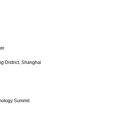
ter
g District, Shanghai
hnology Summit