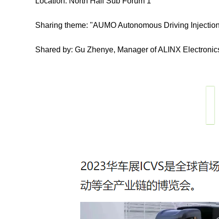
Location: North Hall Sub Forum 1
Sharing theme: "AUMO Autonomous Driving Injection
Shared by: Gu Zhenye, Manager of ALINX Electroni