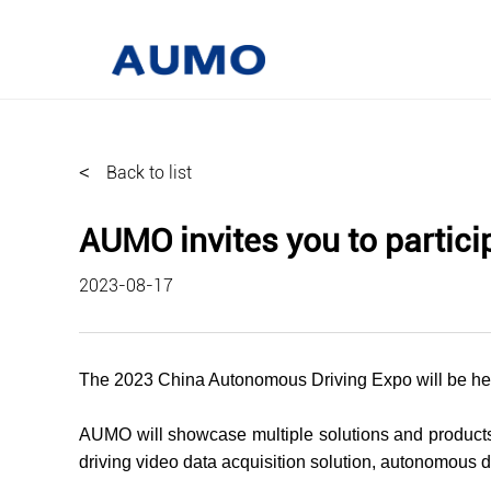
<
Back to list
AUMO invites you to partic
2023-08-17
The 2023 China Autonomous Driving Expo will be held
AUMO will showcase multiple solutions and products 
driving video data acquisition solution, autonomous dr