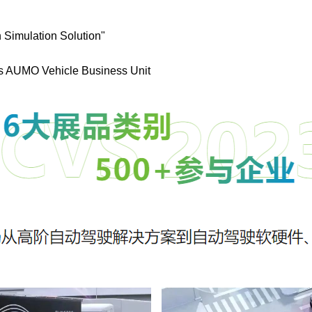
 Simulation Solution"
cs AUMO Vehicle Business Unit