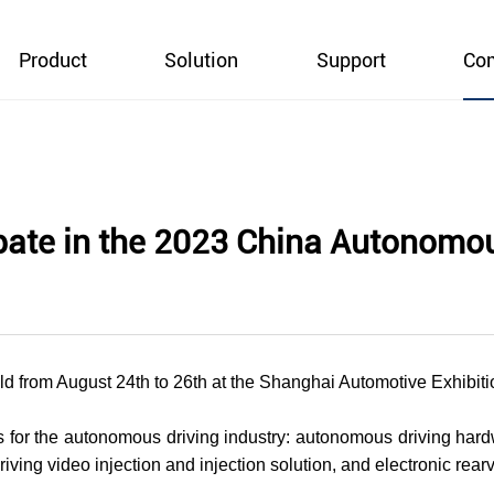
Product
Solution
Support
Co
ipate in the 2023 China Autonomo
 from August 24th to 26th at the Shanghai Automotive Exhibiti
for the autonomous driving industry: autonomous driving hard
iving video injection and injection solution, and electronic rea