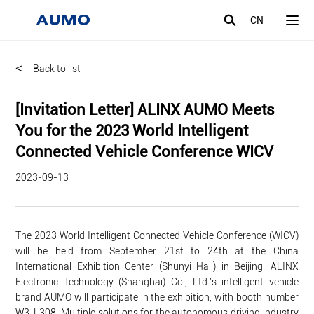
CN
<
Back to list
[Invitation Letter] ALINX AUMO Meets
You for the 2023 World Intelligent
Connected Vehicle Conference WICV
2023-09-13
The 2023 World Intelligent Connected Vehicle Conference (WICV)
will be held from September 21st to 24th at the China
International Exhibition Center (Shunyi Hall) in Beijing. ALINX
Electronic Technology (Shanghai) Co., Ltd.'s intelligent vehicle
brand AUMO will participate in the exhibition, with booth number
W3-L308. Multiple solutions for the autonomous driving industry