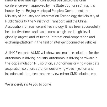
national level intelligent connected vehicle professional
conference event approved by the State Council in China. It is
hosted by the Beijing Municipal People's Government, the
Ministry of Industry and Information Technology, the Ministry of
Public Security, the Ministry of Transport, and the China
Association for Science and Technology. It has been successfully
held for five times and has become a high-level, high-level,
globally largest, and influential international cooperation and
exchange platform in the field of intelligent connected vehicles.
ALINX Electronic AUMO will showcase multiple solutions for the
autonomous driving industry: autonomous driving hardware in
the loop simulation HIL solution, autonomous driving video data
acquisition solution, autonomous driving video injection and
injection solution, electronic rearview mirror CMS solution, etc.
We sincerely invite you to come!