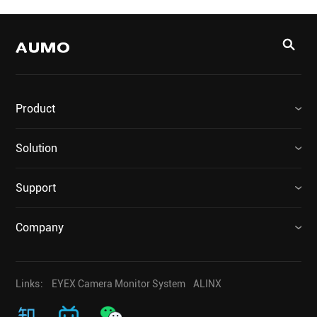
Product
Solution
Support
Company
Links：
EYEX Camera Monitor System
ALINX