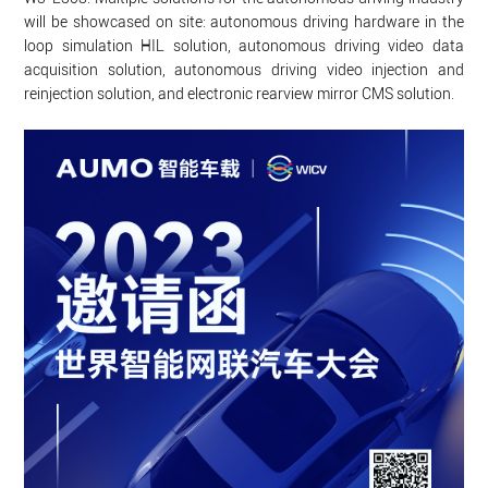
will be showcased on site: autonomous driving hardware in the
loop simulation HIL solution, autonomous driving video data
acquisition solution, autonomous driving video injection and
reinjection solution, and electronic rearview mirror CMS solution.