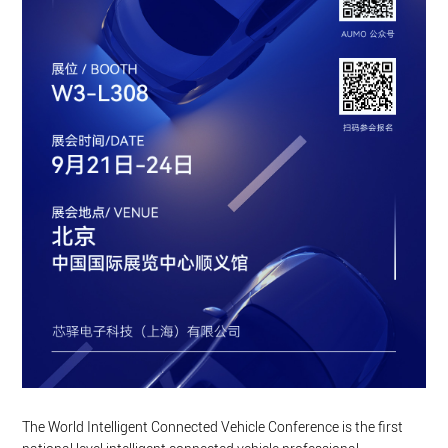
The World Intelligent Connected Vehicle Conference is the first