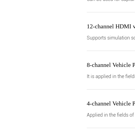
for the CAN/CAN-FD bus
12-channel HDMI vi
Supports simulation so
autonomous driving tes
8-channel Vehicle 
It is applied in the f
simulation, etc.
4-channel Vehicle 
Applied in the fields 
simulation, etc.