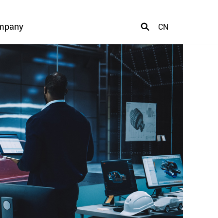
mpany
CN