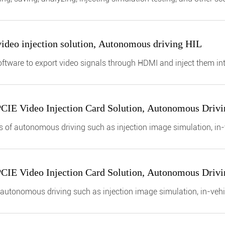
 protocol of the entire vehicle
deo injection solution, Autonomous driving HIL
ftware to export video signals through HDMI and inject them in
t verification.
PCIE Video Injection Card Solution, Autonomous Driv
ields of autonomous driving such as injection image simulation, i
PCIE Video Injection Card Solution, Autonomous Driv
of autonomous driving such as injection image simulation, in-veh