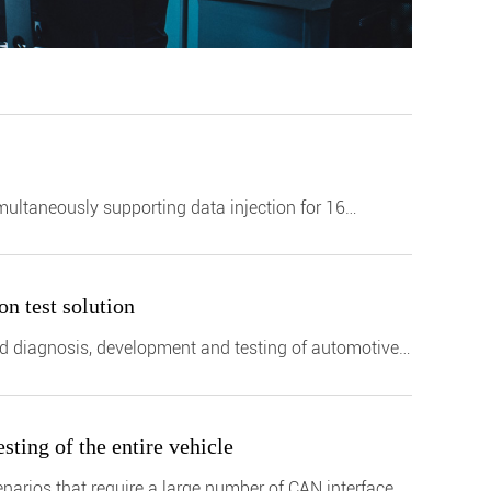
ultaneously supporting data injection for 16
n test solution
and diagnosis, development and testing of automotive
ting of the entire vehicle
cenarios that require a large number of CAN interfaces