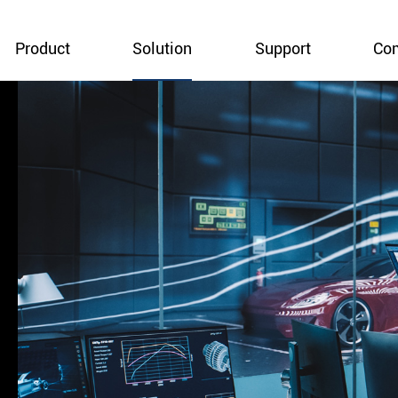
Product
Solution
Support
Co