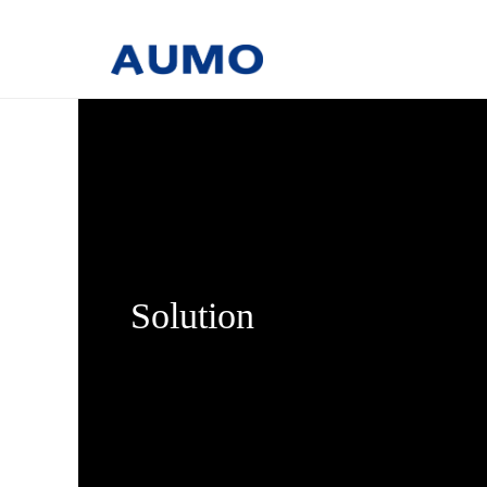
Solution