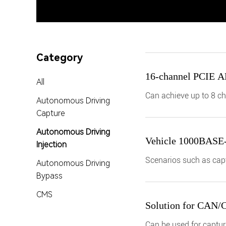
Category
16-channel PCIE A
All
Can achieve up to 8 ch
Autonomous Driving
CAN/CANFD and 6 1000
Capture
Autonomous Driving
Vehicle 1000BASE-T1
Injection
Scenarios such as capt
Autonomous Driving
Ethernet data
Bypass
CMS
Solution for CAN/CA
Can be used for capturi