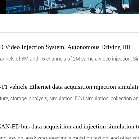
D Video Injection System, Autonomous Driving HIL
annels of 8M and 16 channels of 2M camera video injection; Sim
BASE-T1 in car Ethernet.
 vehicle Ethernet data acquisition injection simulatio
ure, storage, analysis, simulation, ECU simulation, collection 
N-FD bus data acquisition and injection simulation tes
ng, saving, analyzing, injecting simulation testing, and other s