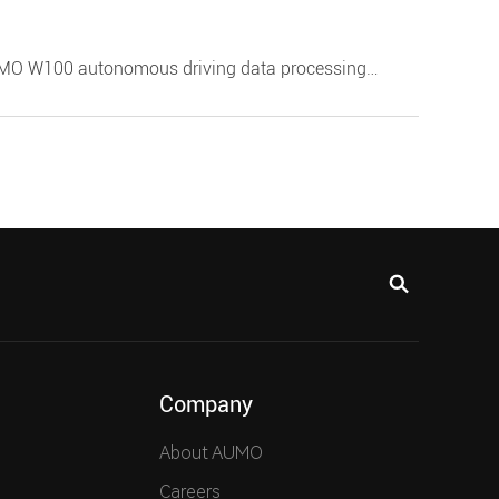
UMO W100 autonomous driving data processing
 interfaces such as MIPI video. It also supports
gent cockpit by customers in front of silicon, helping
nch.
Company
About AUMO
Careers