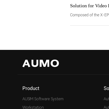
Solution for Video
Composed of the X-EP
platform, it supports i
system level testing o
users reduce manual in
Product
So
AUSIM Software System
Au
Workstation
Au