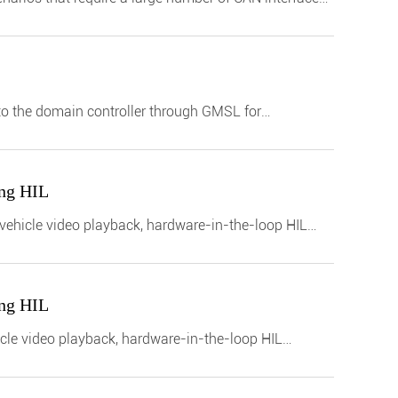
to the domain controller through GMSL for
ing HIL
n-vehicle video playback, hardware-in-the-loop HIL
ing HIL
icle video playback, hardware-in-the-loop HIL