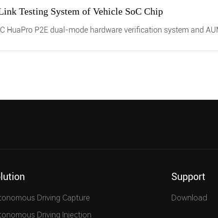
 Link Testing System of Vehicle SoC Chip
C HuaPro P2E dual-mode hardware verification system and A
n vehicle customer verification of SoC chip functions and various
f software and hardware integrated autonomous driving and intelli
put, shorten chip verification cycles, and accelerate product lau
lution
Support
tonomous Driving Capture
Download
tonomous Driving Injection